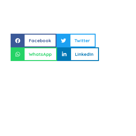
Share this
Facebook
Twitter
WhatsApp
LinkedIn