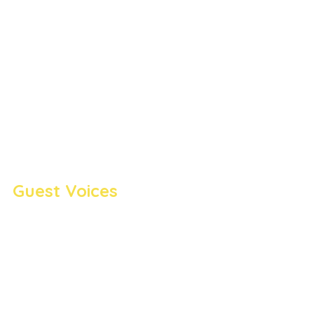
Guest Voices