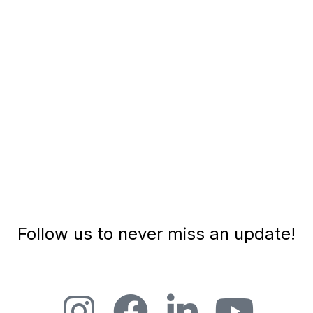
Follow us to never miss an update!