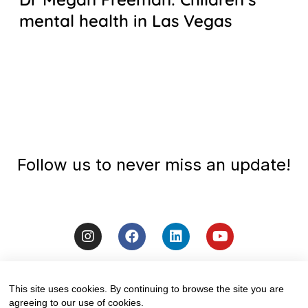
mental health in Las Vegas
Follow us to never miss an update!
This site uses cookies. By continuing to browse the site you are
agreeing to our use of cookies.