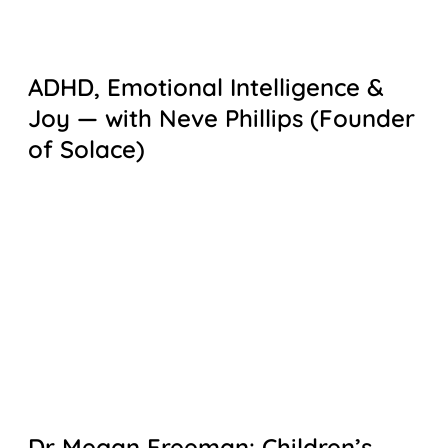
ADHD, Emotional Intelligence &
Joy — with Neve Phillips (Founder
of Solace)
Dr Megan Freeman: Children’s