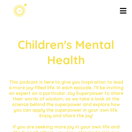
Children's Mental
Health
This podcast is here to give you inspiration to lead
a more joy-filled life. In each episode, I’ll be inviting
an expert on a particular Joy Superpower to share
their words of wisdom, as we take a look at the
science behind the superpower and explore how
you can apply the superpower in your own life.
Enjoy and share the joy!
If you are seeking more joy in your own life and