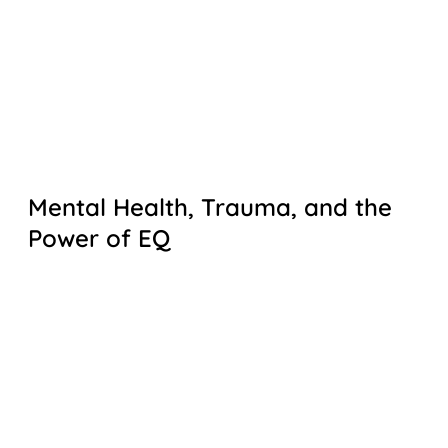
Mental Health, Trauma, and the
Power of EQ