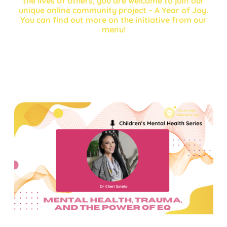
the lives of others, you are welcome to join our
unique online community project – A Year of Joy.
You can find out more on the initiative from our
menu!