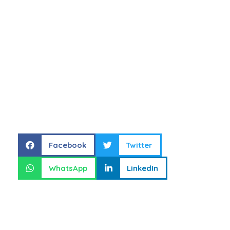
Share this
Facebook
Twitter
WhatsApp
LinkedIn