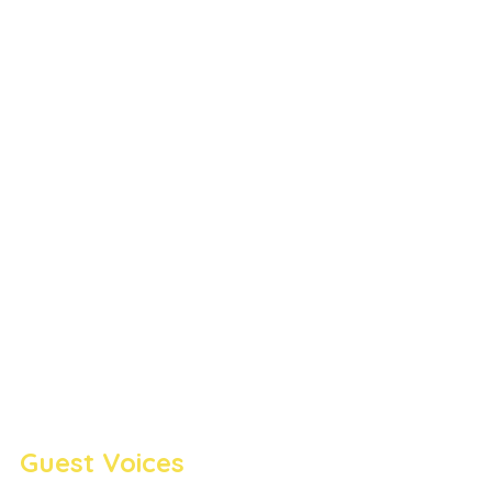
Guest Voices