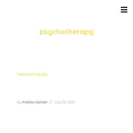
TAG
psychotherapy
1 episodes
THOUGHT-PIECES
Episode recap: Authenticity
with Mel Schwartz
by
Andrew Cannon
July 22, 2021
In the fourth episode of the Joy Superpowers
series, we discussed the superpower of
authenticity with Mel Schwartz – a
psychotherapist, marriage counsellor, author,