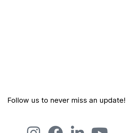
TEDx speaker, podcaster and leadership
consultant. Here are some key insights...
PLAY EPISODE
Follow us to never miss an update!