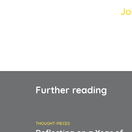
Jo
You 
Further reading
THOUGHT-PIECES