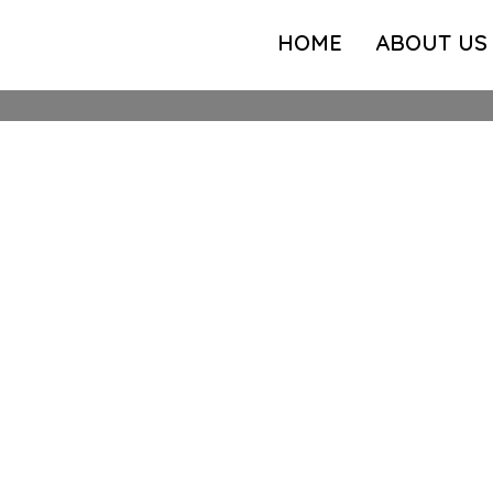
HOME
ABOUT US
Episo