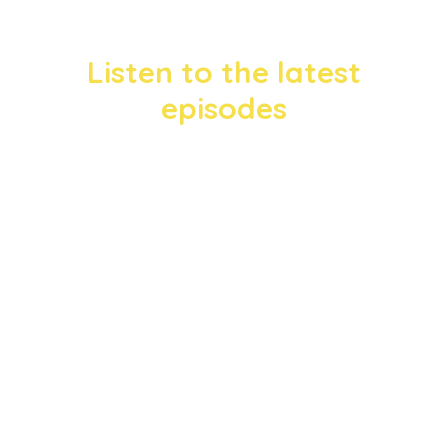
Listen to the latest
episodes