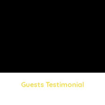
Guests Testimonial