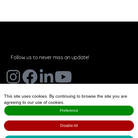
Follow us to never miss an update!
This site uses cookies. By continuing to browse the site you are
The Art and Science of Joy,
agreeing to our use of cookies.
Salmensuu 2A, 20360 Espoo,
Preference
Finland
Disable All
Created by
Valo Foresight Services