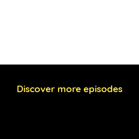
Discover more episodes