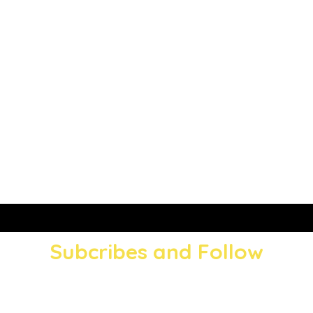
Subcribes and Follow