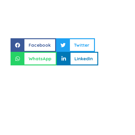
Share this
Facebook
Twitter
WhatsApp
LinkedIn