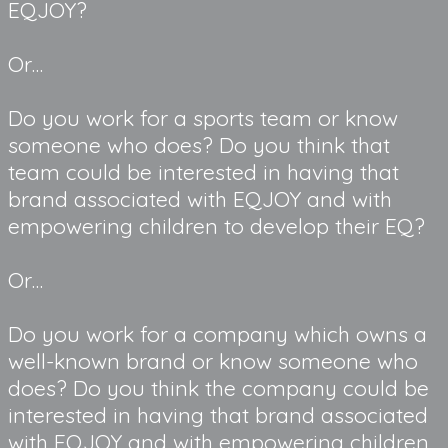
EQJOY?
Or…
Do you work for a sports team or know 
someone who does? Do you think that 
team could be interested in having that 
brand associated with EQJOY and with 
empowering children to develop their EQ?
Or…
Do you work for a company which owns a 
well-known brand or know someone who 
does? Do you think the company could be 
interested in having that brand associated 
with EQJOY and with empowering children 