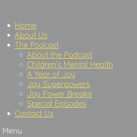
Home
About Us
The Podcast
About the Podcast
Children’s Mental Health
A Year of Joy
Joy Superpowers
Joy Power Breaks
Special Episodes
Contact Us
Menu