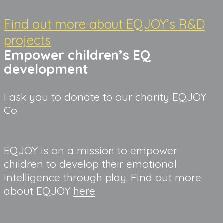
Find out more about EQJOY’s R&D
projects
Empower children’s EQ 
development
I ask you to donate to our charity EQJOY 
Co.
EQJOY is on a mission to empower 
children to develop their emotional 
intelligence through play. Find out more 
about EQJOY 
here
.