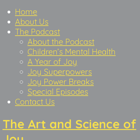
Home
About Us
The Podcast
About the Podcast
Children’s Mental Health
A Year of Joy
Joy Superpowers
Joy Power Breaks
Special Episodes
Contact Us
The Art and Science of
Joy