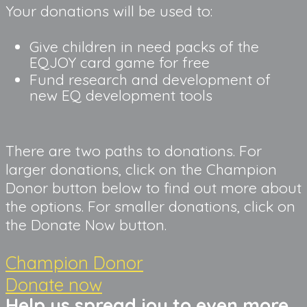
Your donations will be used to:
Give children in need packs of the 
EQJOY card game for free
Fund research and development of 
new EQ development tools
There are two paths to donations. For 
larger donations, click on the Champion 
Donor button below to find out more about 
the options. For smaller donations, click on 
the Donate Now button.
Champion Donor
Donate now
Help us spread joy to even more