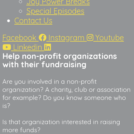
Joy Power Breaks
Special Episodes
Contact Us
Facebook
Instagram
Youtube
Linkedin
Help non-profit organizations 
with their fundraising
Are you involved in a non-profit 
organization? A charity, club or association 
for example? Do you know someone who 
is?
Is that organization interested in raising 
more funds?