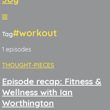
#workout
Tag
1 episodes
THOUGHT-PIECES
Episode recap: Fitness &
Wellness with Ian
Worthington