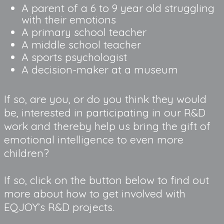
A parent of a 6 to 9 year old struggling 
with their emotions
A primary school teacher
A middle school teacher
A sports psychologist
A decision-maker at a museum
If so, are you, or do you think they would
be, interested in participating in our R&D
work and thereby help us bring the gift of
emotional intelligence to even more
children?
If so, click on the button below to find out
more about how to get involved with
EQJOY’s R&D projects.