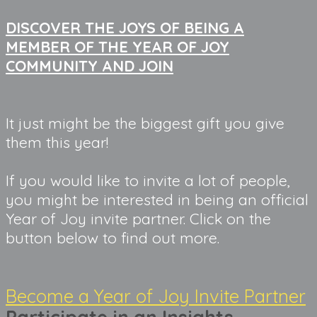
DISCOVER THE JOYS OF BEING A
MEMBER OF THE YEAR OF JOY
COMMUNITY AND JOIN
It just might be the biggest gift you give 
them this year!
If you would like to invite a lot of people,
you might be interested in being an official
Year of Joy invite partner. Click on the
button below to find out more.
Become a Year of Joy Invite Partner