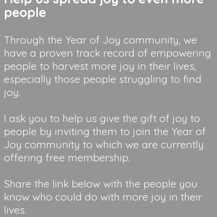
people
Through the Year of Joy community, we
have a proven track record of empowering
people to harvest more joy in their lives,
especially those people struggling to find
joy.
I ask you to help us give the gift of joy to
people by inviting them to join the Year of
Joy community to which we are currently
offering free membership.
Share the link below with the people you
know who could do with more joy in their
lives.