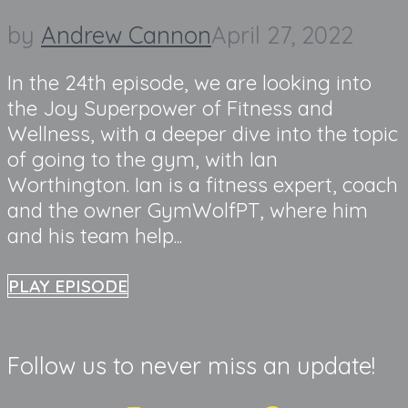
by
Andrew Cannon
April 27, 2022
In the 24th episode, we are looking into
the Joy Superpower of Fitness and
Wellness, with a deeper dive into the topic
of going to the gym, with Ian
Worthington. Ian is a fitness expert, coach
and the owner GymWolfPT, where him
and his team help...
PLAY EPISODE
Follow us to never miss an update!