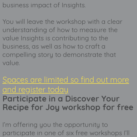
business impact of Insights. 
You will leave the workshop with a clear 
understanding of how to measure the 
value Insights is contributing to the 
business, as well as how to craft a 
compelling story to demonstrate that 
value. 
Spaces are limited so find out more
and register today
Participate in a Discover Your
Recipe for Joy workshop for free
I’m offering you the opportunity to 
participate in one of six free workshops I’ll 