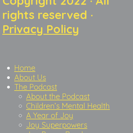
Copyright 2022 · All
rights reserved ·
Privacy Policy
Home
About Us
The Podcast
About the Podcast
Children’s Mental Health
A Year of Joy
Joy Superpowers