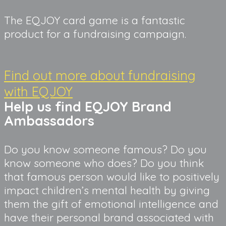
The EQJOY card game is a fantastic 
product for a fundraising campaign.
Find out more about fundraising
with EQJOY
Help us find EQJOY Brand 
Ambassadors
Do you know someone famous? Do you 
know someone who does? Do you think 
that famous person would like to positively 
impact children’s mental health by giving 
them the gift of emotional intelligence and 
have their personal brand associated with 