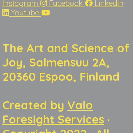
Instagram
Facebook
Linkedin
Youtube
The Art and Science of
Joy, Salmensuu 2A,
20360 Espoo, Finland
Created by
Valo
Foresight Services
·