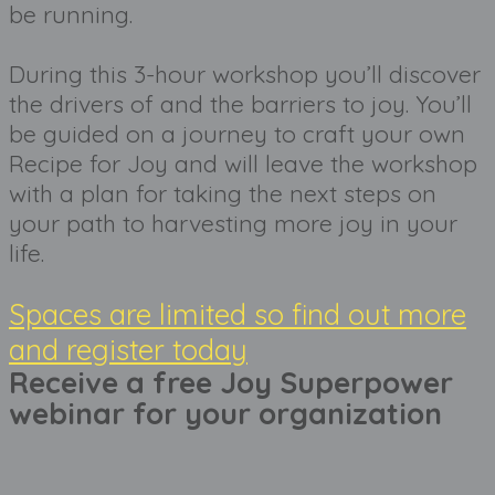
be running. 
During this 3-hour workshop you’ll discover 
the drivers of and the barriers to joy. You’ll 
be guided on a journey to craft your own 
Recipe for Joy and will leave the workshop 
with a plan for taking the next steps on 
your path to harvesting more joy in your 
life.
Spaces are limited so find out more
and register today
Receive a free Joy Superpower 
webinar for your organization