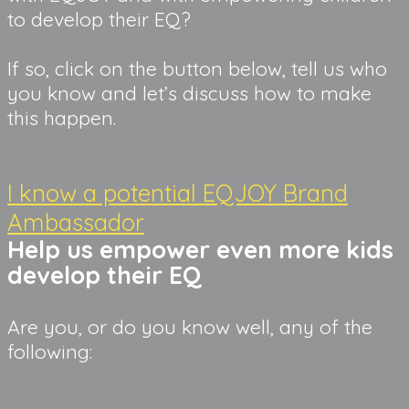
to develop their EQ?
If so, click on the button below, tell us who 
you know and let’s discuss how to make 
this happen.
I know a potential EQJOY Brand
Ambassador
Help us empower even more kids 
develop their EQ
Are you, or do you know well, any of the
following: