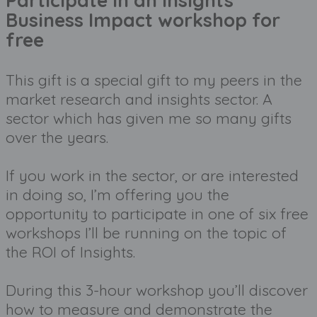
Participate in an Insights
Business Impact workshop for
free
This gift is a special gift to my peers in the 
market research and insights sector. A 
sector which has given me so many gifts 
over the years. 
If you work in the sector, or are interested 
in doing so, I’m offering you the 
opportunity to participate in one of six free 
workshops I’ll be running on the topic of 
the ROI of Insights.
During this 3-hour workshop you’ll discover 
how to measure and demonstrate the 