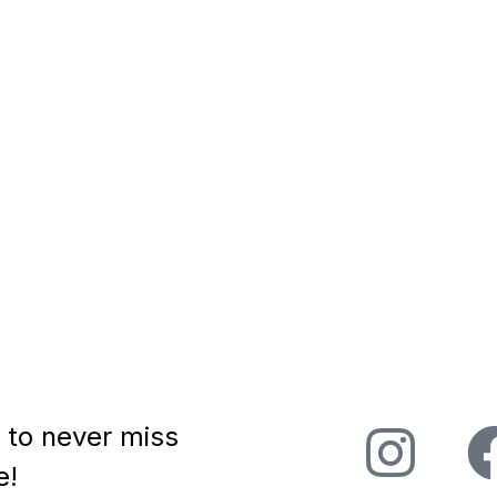
to chat with Rob
! Rob Volpe is an astute
ho brings empathy and
..
 to never miss
e!