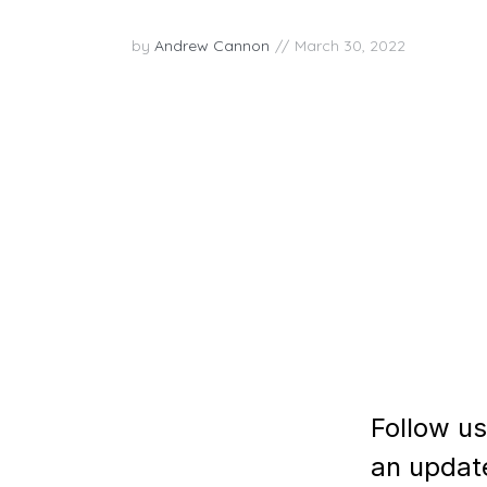
by
Andrew Cannon
March 30, 2022
In this week’s episode, we had the pleasure 
Volpe about the Joy Superpower of Empathy
observer of life and a master storyteller w
compassion to the human experience. As the.
PLAY EPISODE
Follow us
an updat