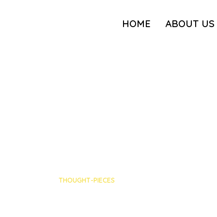
HOME
ABOUT US
THOUGHT-PIECES
Episode recap: Empa
Volpe