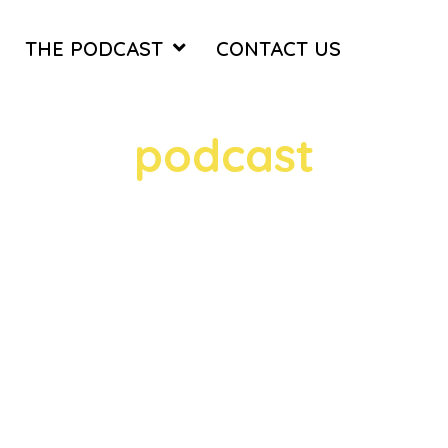
THE PODCAST
CONTACT US
TAG
podcast
1 episodes
thy with Rob