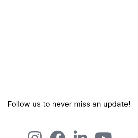
and compassion to the human experience. As the
CEO of Ignite...
PLAY EPISODE
Follow us to never miss an update!