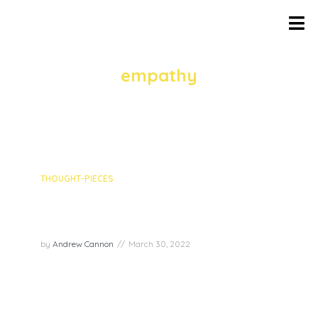
TAG
empathy
1 episodes
THOUGHT-PIECES
Episode recap: Empathy with
Rob Volpe
by
Andrew Cannon
March 30, 2022
In this week’s episode, we had the pleasure to
chat with Rob Volpe about the Joy Superpower
of Empathy! Rob Volpe is an astute observer of
life and a master storyteller who brings empathy