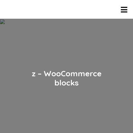
z – WooCommerce
blocks