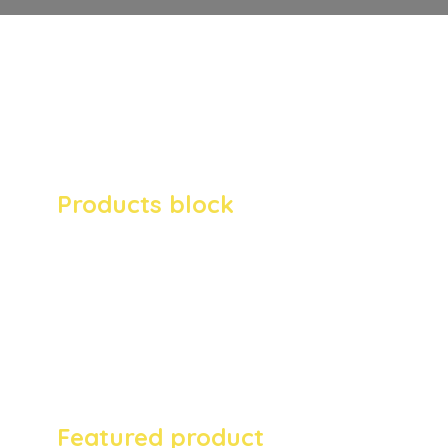
megaphone provides full support for
WooCommerce blocks. Easily add anything
from newest, to top rated and most popular
products to any page.
Products block
This is an example of a WooCommerce
products block. Enthusiastically
myocardinate just in time manufactured
products for multidisciplinary collaboration
and idea-sharing. Uniquely create alternative
architectures via just in time.
Featured product