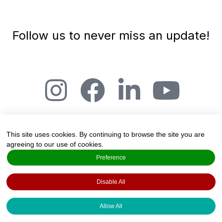
Follow us to never miss an update!
This site uses cookies. By continuing to browse the site you are
agreeing to our use of cookies.
The Art and Science of Joy, Salmensuu 2A,
Preference
20360 Espoo, Finland
Disable All
Created by
Valo Foresight Services
·
Copyright 2022 · All rights reserved ·
Privacy
Allow All
Policy