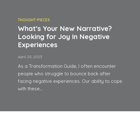
THOUGHT-PIECES
What’s Your New Narrative?
Looking for Joy In Negative
Experiences
April 20, 2023
As a Transformation Guide, I often encounter
people who struggle to bounce back after
facing negative experiences. Our ability to cope
with these...