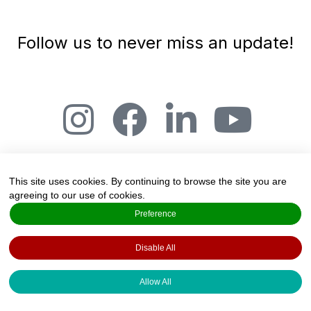
Follow us to never miss an update!
This site uses cookies. By continuing to browse the site you are
agreeing to our use of cookies.
The Art and Science of Joy, Salmensuu 2A,
Preference
20360 Espoo, Finland
Disable All
Created by
Valo Foresight Services
·
Copyright 2022 · All rights reserved ·
Privacy
Allow All
Policy