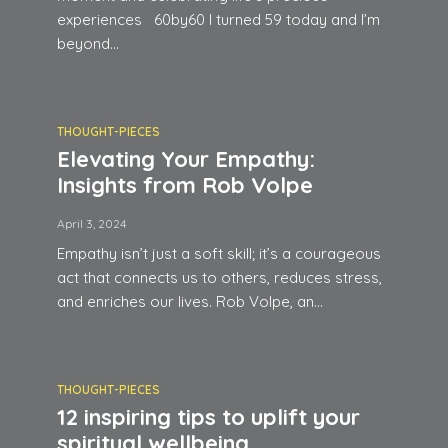
experiences 60by60 I turned 59 today and I’m
beyond...
THOUGHT-PIECES
Elevating Your Empathy:
Insights from Rob Volpe
April 3, 2024
Empathy isn’t just a soft skill; it’s a courageous
act that connects us to others, reduces stress,
and enriches our lives. Rob Volpe, an...
THOUGHT-PIECES
12 inspiring tips to uplift your
spiritual wellbeing