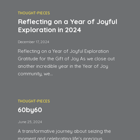
THOUGHT-PIECES
Reflecting on a Year of Joyful
Exploration in 2024
December 17, 2024
Reflecting on a Year of Joyful Exploration
Gratitude for the Gift of Joy As we close out
another incredible year in the Year of Joy
community, we...
THOUGHT-PIECES
60by60
June 25, 2024
A transformative journey about seizing the
moment and celebrating life’s precious