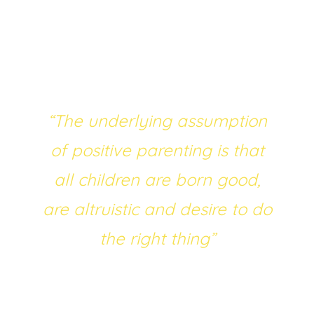
fostering positive youth development. The
underlying assumption of positive parenting
is, quoting Godfrey (2019), that “
all children
are born good, are altruistic and desire to do
the right thing
”.
“The underlying assumption
of positive parenting is that
all children are born good,
are altruistic and desire to do
the right thing”
The emphasis on the positive side of
parenting has overall created good results –
however, when problems arise, it can be