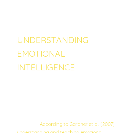
harder to manifest the positivity of it. What is
the right way to make sense of conflict and
problematic behaviour on children?
UNDERSTANDING
EMOTIONAL
INTELLIGENCE
One way of conceptualizing inappropriate
behaviour on youth is to understand that
they are trying to solve a problem – what is
the parents’ biggest challenge is to help
them find better ways of solving their
problems.
According to Gardner et al. (2007)
understanding and teaching emotional