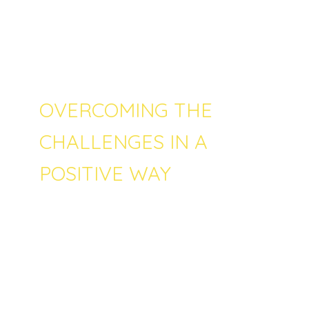
least one of their children. Referencing the
same study, it is seen that the biggest threat
is the social isolation as well as remote
learning and too high of a screen time.
OVERCOMING THE
CHALLENGES IN A
POSITIVE WAY
Fortunately nowadays we have more
information about effective parenting and
right practices with children than ever. By
educating and learning themselves every
parent can strive to be the best possible
version of themselves and thus create the