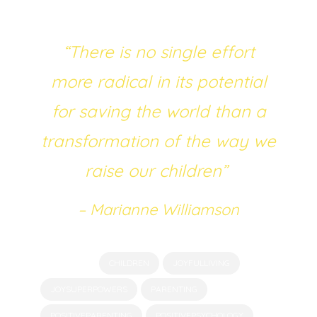
most beneficial future to their children.
“There is no single effort
more radical in its potential
for saving the world than a
transformation of the way we
raise our children”
– Marianne Williamson
Tagged as:
CHILDREN
JOYFULLIVING
JOYSUPERPOWERS
PARENTING
POSITIVEPARENTING
POSITIVEPSYCHOLOGY