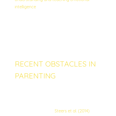
intelligence
as early as possible can for
instance help minimize the risks of chronic
antisocial behavior and drug use. Perception
of emotions, emotional facilitation,
understanding emotions and management
of emotions are some of the most important
skills that can help a child from an early age.
RECENT OBSTACLES IN
PARENTING
Unfortunately, nowadays parents and their
children might also face new kinds of
challenges and obstacles. For instance, it
has been studied by
Steers et al. (2014)
that