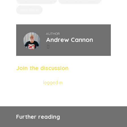
WELLBEING
AUTHOR
Andrew Cannon
Join the discussion
You must be
logged in
to post a comment.
Further reading