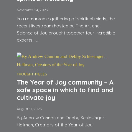
November 24, 2023
In a remarkable gathering of spiritual minds, the
recent livestream hosted by The Art and
Science of Joy brought together four incredible
experts –...
THOUGHT-PIECES
The Year of Joy community – A
safe space in which to find and
cultivate joy
August 17, 2023
By Andrew Cannon and Debby Schlesinger-
Hellman, Creators of the Year of Joy