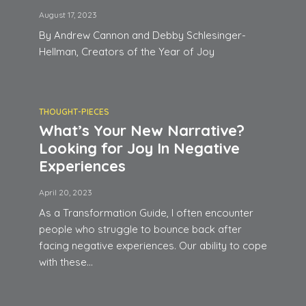
August 17, 2023
By Andrew Cannon and Debby Schlesinger-
Hellman, Creators of the Year of Joy
THOUGHT-PIECES
What’s Your New Narrative?
Looking for Joy In Negative
Experiences
April 20, 2023
As a Transformation Guide, I often encounter
people who struggle to bounce back after
facing negative experiences. Our ability to cope
with these...