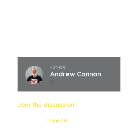
Quandrum is on a mission to its bit to help
those goals be achieved by the end of the
decade.
Andrew Cannon
AUTHOR
Andrew Cannon
Join the discussion
You must be
logged in
to post a comment.