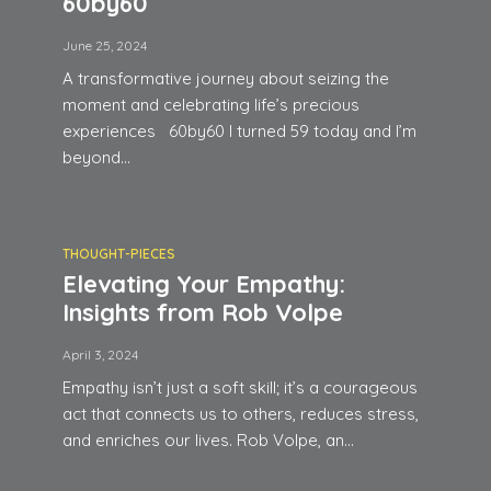
60by60
June 25, 2024
A transformative journey about seizing the
moment and celebrating life’s precious
experiences 60by60 I turned 59 today and I’m
beyond...
THOUGHT-PIECES
Elevating Your Empathy:
Insights from Rob Volpe
April 3, 2024
Empathy isn’t just a soft skill; it’s a courageous
act that connects us to others, reduces stress,
and enriches our lives. Rob Volpe, an...