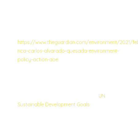
country has for a while now been doing
some great work in the area of conservation,
and I recently read that it has even higher
ambitions for the future:
https://www.theguardian.com/environment/2021/fe
rica-carlos-alvarado-quesada-environment-
policy-action-aoe
The UN SDGs as a means to wellbeing
for all
I believe that the attainment of the
UN
Sustainable Development Goals
, would go a
long to bringing well-being and happiness, if
not to all, then at least to many more people
in many more countries. I proud that