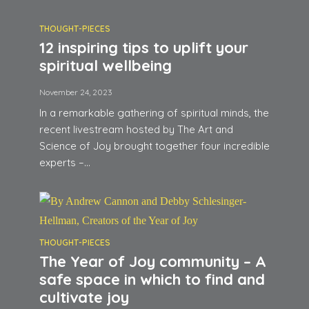
THOUGHT-PIECES
12 inspiring tips to uplift your
spiritual wellbeing
November 24, 2023
In a remarkable gathering of spiritual minds, the
recent livestream hosted by The Art and
Science of Joy brought together four incredible
experts –...
THOUGHT-PIECES
The Year of Joy community – A
safe space in which to find and
cultivate joy