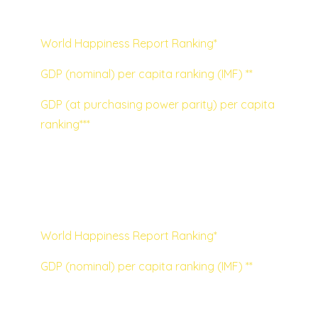
GDP based on purchasing power parity:
World Happiness Report Ranking*
GDP (nominal) per capita ranking (IMF) **
GDP (at purchasing power parity) per capita
ranking***
Visualised, using nominal GDP per capita as
the wealth measurement, the lack of
correlation is very clear to see:
World Happiness Report Ranking*
GDP (nominal) per capita ranking (IMF) **
I think the chart raises a lot of interesting
discussion points, but two stand out to me: