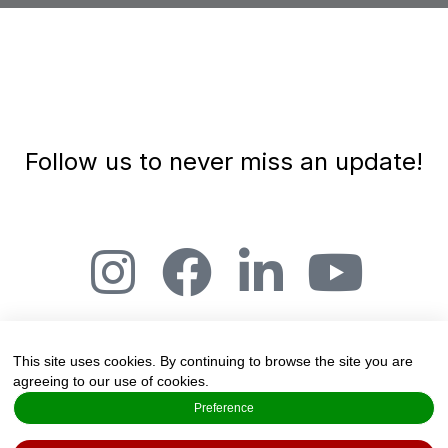
Follow us to never miss an update!
This site uses cookies. By continuing to browse the site you are
agreeing to our use of cookies.
The Art and Science of Joy, Salmensuu 2A,
Preference
20360 Espoo, Finland