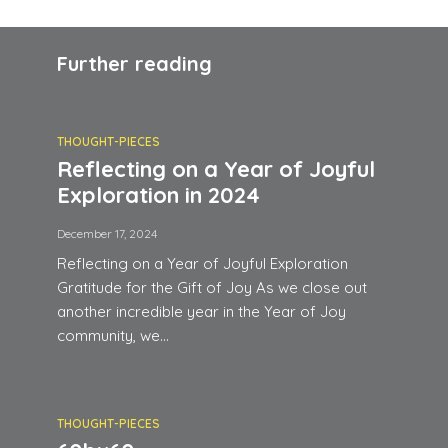
Further reading
THOUGHT-PIECES
Reflecting on a Year of Joyful
Exploration in 2024
December 17, 2024
Reflecting on a Year of Joyful Exploration
Gratitude for the Gift of Joy As we close out
another incredible year in the Year of Joy
community, we...
THOUGHT-PIECES