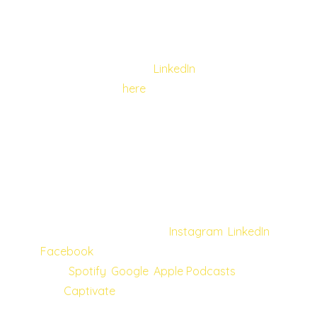
learning to live with others in tandem opens
up a new, kinder world.
You can follow Kai on
LinkedIn
and listen to
the full episode
here
.
Once again, we would like to send a big
thank you to our guests. Each one has
shared incredible stories and valuable tips as
they join our journey to bring more joy to
people’s lives. More great content is on the
horizon; follow us on our
Instagram
,
LinkedIn
,
Facebook
and subscribe to our podcasts
from
Spotify
,
Google
,
Apple Podcasts
,
and
Captivate
to keep up with latest
episodes and updates!