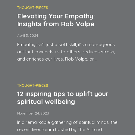
THOUGHT-PIECES
Elevating Your Empathy:
Insights from Rob Volpe
April 3, 2024
Empathy isn’t just a soft skill; it’s a courageous
act that connects us to others, reduces stress,
and enriches our lives. Rob Volpe, an...
THOUGHT-PIECES
12 inspiring tips to uplift your
spiritual wellbeing
November 24, 2023
In a remarkable gathering of spiritual minds, the
recent livestream hosted by The Art and