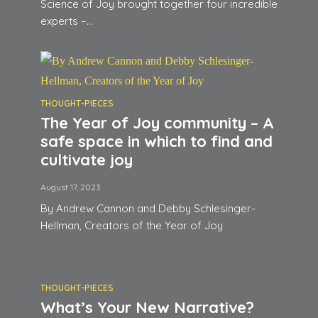
Science of Joy brought together four incredible
experts –...
THOUGHT-PIECES
The Year of Joy community – A
safe space in which to find and
cultivate joy
August 17, 2023
By Andrew Cannon and Debby Schlesinger-
Hellman, Creators of the Year of Joy
THOUGHT-PIECES
What’s Your New Narrative?