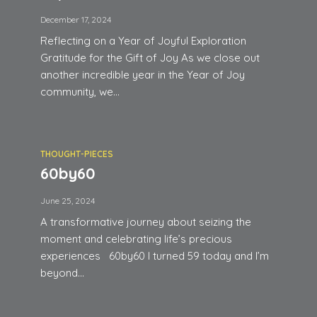
December 17, 2024
Reflecting on a Year of Joyful Exploration
Gratitude for the Gift of Joy As we close out
another incredible year in the Year of Joy
community, we...
THOUGHT-PIECES
60by60
June 25, 2024
A transformative journey about seizing the
moment and celebrating life’s precious
experiences 60by60 I turned 59 today and I’m
beyond...