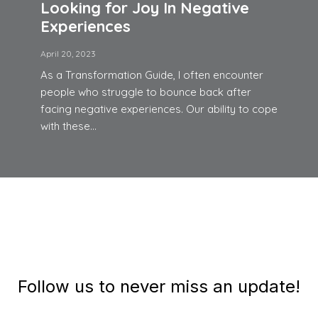
Looking for Joy In Negative
Experiences
April 20, 2023
As a Transformation Guide, I often encounter
people who struggle to bounce back after
facing negative experiences. Our ability to cope
with these...
Follow us to never miss an update!