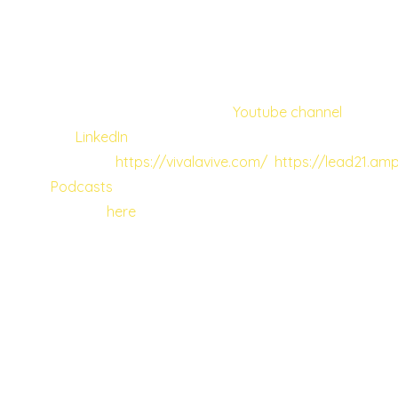
employees, the employee should be allowed
and encouraged to get to know their bosses
and people they work with.
You can check Vivian’s own
Youtube channel
,
her
LinkedIn
,
websites
https://vivalavive.com/
https://lead21.amp
Podcasts
. Don’t forget to tune in to the full
episode
here
.
In a similar vein, market researcher and
mindset coach Paula Rosecky continued our
exploration of inclusion. As the daughter of
immigrants and with a complex relationship
to her cultural identity, Paula had a lot to
share when it comes to her developing