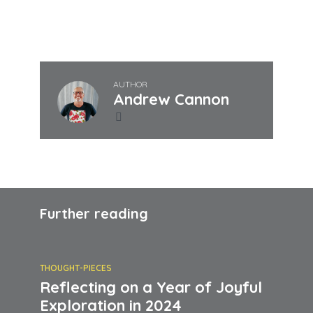
Join our journey, find the joy within!
AUTHOR
Andrew Cannon
Further reading
THOUGHT-PIECES
Reflecting on a Year of Joyful
Exploration in 2024