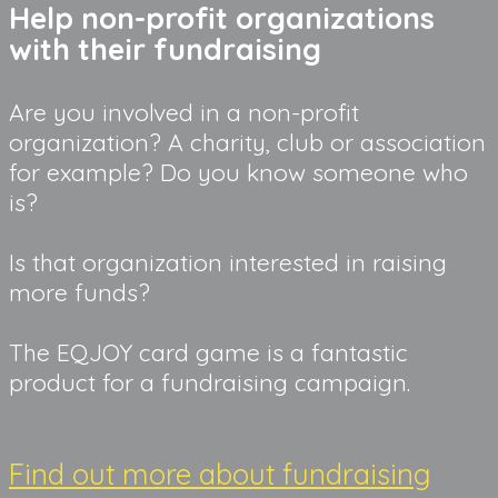
Help non-profit organizations 
with their fundraising
Are you involved in a non-profit 
organization? A charity, club or association 
for example? Do you know someone who 
is?
Is that organization interested in raising 
more funds?
The EQJOY card game is a fantastic 
product for a fundraising campaign.
Find out more about fundraising