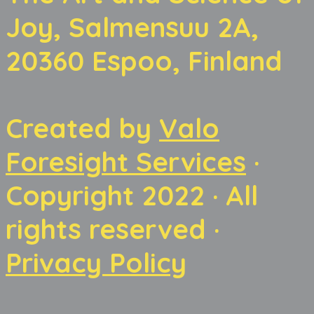
Joy, Salmensuu 2A,
20360 Espoo, Finland
Created by
Valo
Foresight Services
·
Copyright 2022 · All
rights reserved ·
Privacy Policy