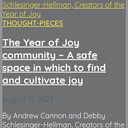
THOUGHT-PIECES
The Year of Joy
community – A safe
space in which to find
and cultivate joy
August 17, 2023
By Andrew Cannon and Debby
Schlesinger-Hellman, Creators of the