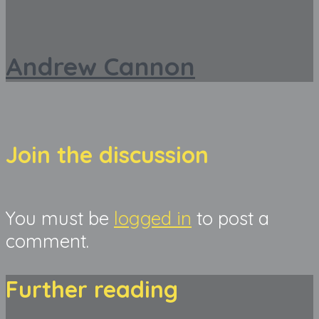
Andrew Cannon
Join the discussion
You must be
logged in
to post a
comment.
Further reading