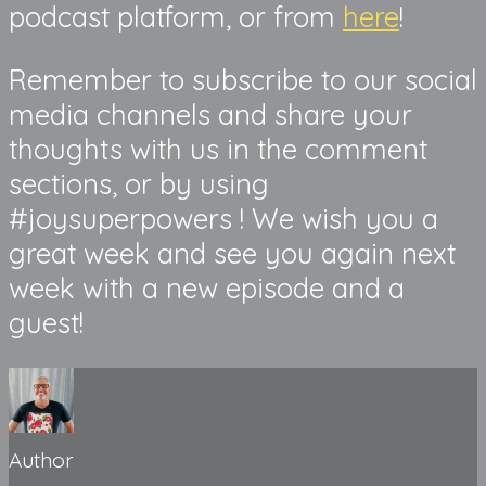
podcast platform, or from
here
!
Remember to subscribe to our social
media channels and share your
thoughts with us in the comment
sections, or by using
#joysuperpowers ! We wish you a
great week and see you again next
week with a new episode and a
guest!
Author