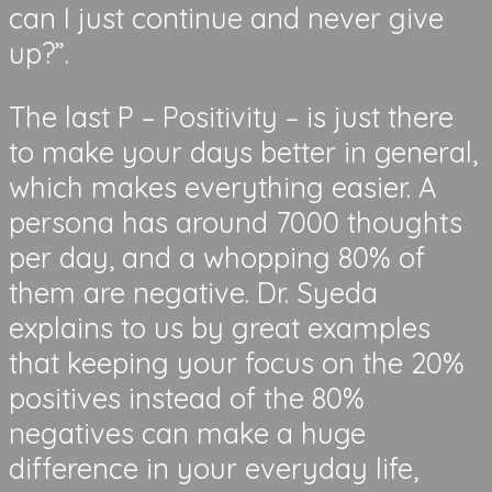
can I just continue and never give
up?”.
The last P – Positivity – is just there
to make your days better in general,
which makes everything easier. A
persona has around 7000 thoughts
per day, and a whopping 80% of
them are negative. Dr. Syeda
explains to us by great examples
that keeping your focus on the 20%
positives instead of the 80%
negatives can make a huge
difference in your everyday life,