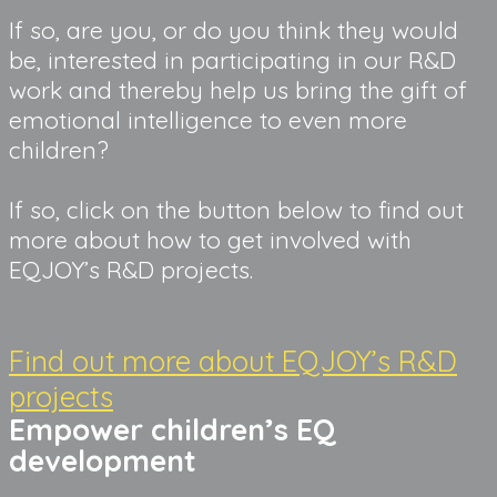
If so, are you, or do you think they would
be, interested in participating in our R&D
work and thereby help us bring the gift of
emotional intelligence to even more
children?
If so, click on the button below to find out
more about how to get involved with
EQJOY’s R&D projects.
Find out more about EQJOY’s R&D
projects
Empower children’s EQ 
development