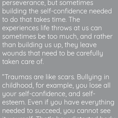
perseverance, but sometimes
building the self-confidence needed
to do that takes time. The
experiences life throws at us can
sometimes be too much, and rather
than building us up, they leave
wounds that need to be carefully
taken care of.
”Traumas are like scars. Bullying in
childhood, for example, you lose all
your self-confidence, and self-
esteem. Even if you have everything
needed to succeed, you cannot see