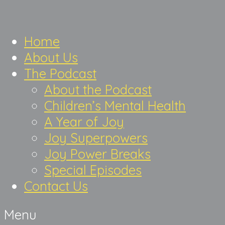
Home
About Us
The Podcast
About the Podcast
Children’s Mental Health
A Year of Joy
Joy Superpowers
Joy Power Breaks
Special Episodes
Contact Us
Menu