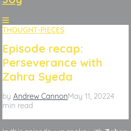
THOUGHT-PIECES
Episode recap:
Perseverance with
Zahra Syeda
by
Andrew Cannon
May 11, 2022
4
min read