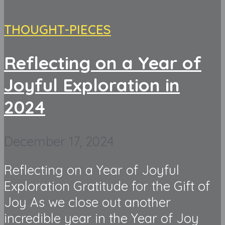
THOUGHT-PIECES
Reflecting on a Year of
Joyful Exploration in
2024
December 17, 2024
Reflecting on a Year of Joyful
Exploration Gratitude for the Gift of
Joy As we close out another
incredible year in the Year of Joy