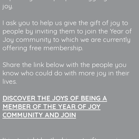
joy.
I ask you to help us give the gift of joy to
people by inviting them to join the Year of
Joy community to which we are currently
offering free membership.
Share the link below with the people you
know who could do with more joy in their
lives.
DISCOVER THE JOYS OF BEING A
MEMBER OF THE YEAR OF JOY
COMMUNITY AND JOIN