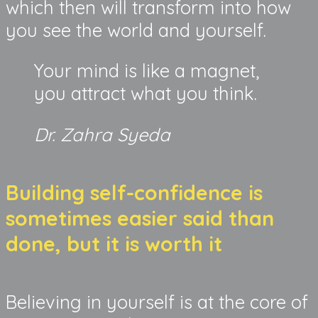
which then will transform into how
you see the world and yourself.
Your mind is like a magnet,
you attract what you think.
Dr. Zahra Syeda
Building self-confidence is
sometimes easier said than
done, but it is worth it
Believing in yourself is at the core of