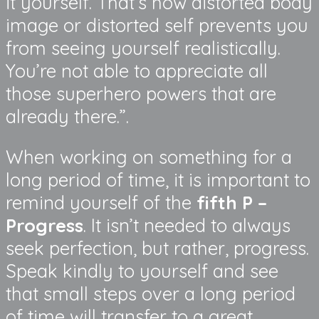
it yourself. That’s how distorted body
image or distorted self prevents you
from seeing yourself realistically.
You’re not able to appreciate all
those superhero powers that are
already there.”.
When working on something for a
long period of time, it is important to
remind yourself of the
fifth P –
Progress
. It isn’t needed to always
seek perfection, but rather, progress.
Speak kindly to yourself and see
that small steps over a long period
of time will transfer to a great