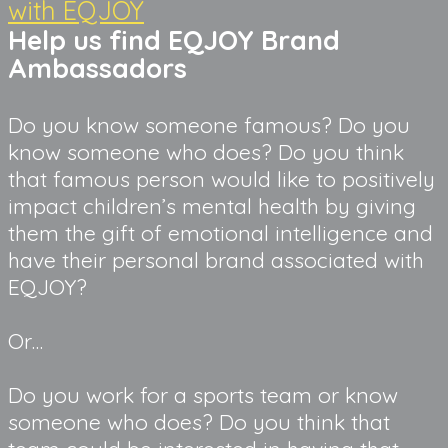
with EQJOY
Help us find EQJOY Brand 
Ambassadors
Do you know someone famous? Do you 
know someone who does? Do you think 
that famous person would like to positively 
impact children’s mental health by giving 
them the gift of emotional intelligence and 
have their personal brand associated with 
EQJOY?
Or…
Do you work for a sports team or know 
someone who does? Do you think that 