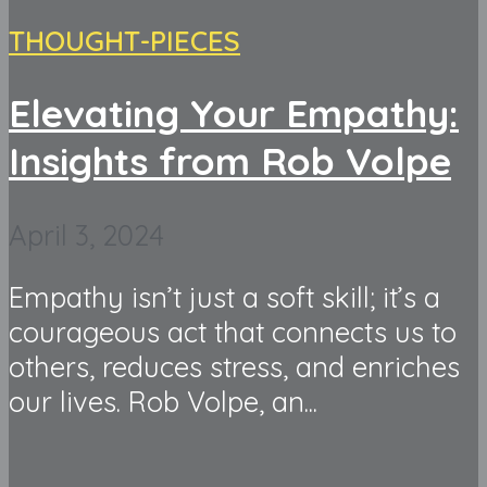
THOUGHT-PIECES
Elevating Your Empathy:
Insights from Rob Volpe
April 3, 2024
Empathy isn’t just a soft skill; it’s a
courageous act that connects us to
others, reduces stress, and enriches
our lives. Rob Volpe, an...