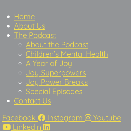
Home
About Us
The Podcast
About the Podcast
Children’s Mental Health
A Year of Joy
Joy Superpowers
Joy Power Breaks
Special Episodes
Contact Us
Facebook
Instagram
Youtube
Linkedin