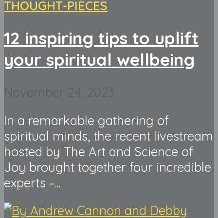
THOUGHT-PIECES
12 inspiring tips to uplift
your spiritual wellbeing
November 24, 2023
In a remarkable gathering of
spiritual minds, the recent livestream
hosted by The Art and Science of
Joy brought together four incredible
experts –...