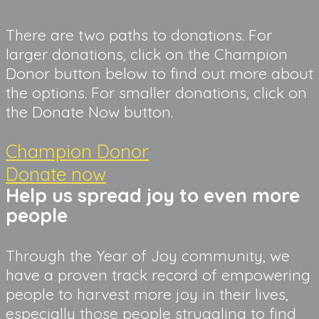
There are two paths to donations. For 
larger donations, click on the Champion 
Donor button below to find out more about 
the options. For smaller donations, click on 
the Donate Now button.
Champion Donor
Donate now
Help us spread joy to even more
people
Through the Year of Joy community, we
have a proven track record of empowering
people to harvest more joy in their lives,
especially those people struggling to find