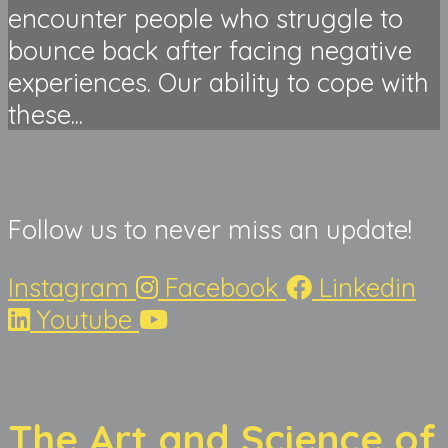
encounter people who struggle to
bounce back after facing negative
experiences. Our ability to cope with
these...
Follow us to never miss an update!
Instagram
Facebook
Linkedin
Youtube
The Art and Science of