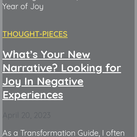
Year of Joy
THOUGHT-PIECES
What’s Your New
Narrative? Looking for
Joy In Negative
Experiences
April 20, 2023
As a Transformation Guide, I often