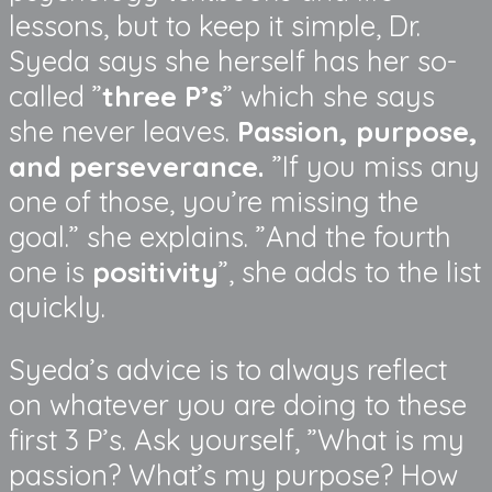
lessons, but to keep it simple, Dr.
Syeda says she herself has her so-
called ”
three P’s
” which she says
she never leaves.
Passion, purpose,
and perseverance.
”If you miss any
one of those, you’re missing the
goal.” she explains. ”And the fourth
one is
positivity
”, she adds to the list
quickly.
Syeda’s advice is to always reflect
on whatever you are doing to these
first 3 P’s. Ask yourself, ”What is my
passion? What’s my purpose? How