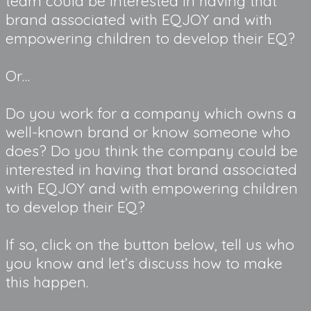
team could be interested in having that 
brand associated with EQJOY and with 
empowering children to develop their EQ?
Or…
Do you work for a company which owns a 
well-known brand or know someone who 
does? Do you think the company could be 
interested in having that brand associated 
with EQJOY and with empowering children 
to develop their EQ?
If so, click on the button below, tell us who 
you know and let’s discuss how to make 
this happen.