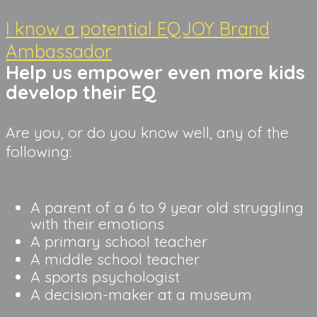
I know a potential EQJOY Brand
Ambassador
Help us empower even more kids 
develop their EQ
Are you, or do you know well, any of the
following:
A parent of a 6 to 9 year old struggling 
with their emotions
A primary school teacher
A middle school teacher
A sports psychologist
A decision-maker at a museum