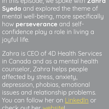
In this episode, we spoke with
Zahra
Syeda
and explored the theme of
mental well-being, more specifically
how
perseverance
and self-
confidence play a role in living a
joyful life.
Zahra is CEO of 4D Health Services
in Canada and as a mental health
counselor, Zahra helps people
affected by stress, anxiety,
depression, phobias, emotional
issues and relationship problems.
You can follow her on
LinkedIn
or
check out her
website
!