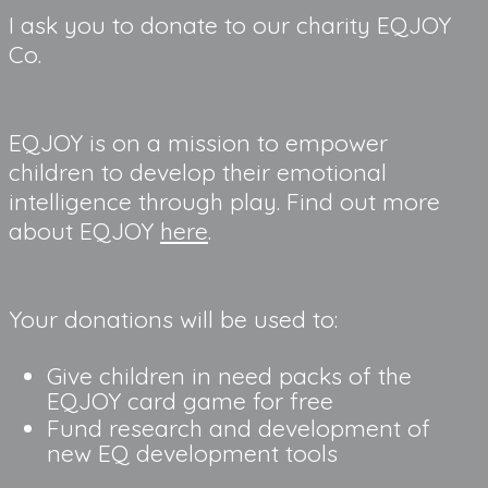
I ask you to donate to our charity EQJOY 
Co.
EQJOY is on a mission to empower 
children to develop their emotional 
intelligence through play. Find out more 
about EQJOY 
here
.
Your donations will be used to:
Give children in need packs of the 
EQJOY card game for free
Fund research and development of 
new EQ development tools