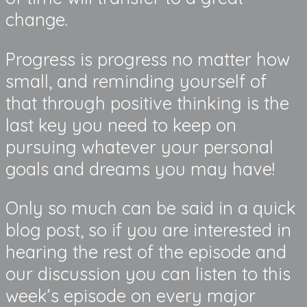
change.
Progress is progress no matter how
small, and reminding yourself of
that through positive thinking is the
last key you need to keep on
pursuing whatever your personal
goals and dreams you may have!
Only so much can be said in a quick
blog post, so if you are interested in
hearing the rest of the episode and
our discussion you can listen to this
week’s episode on every major