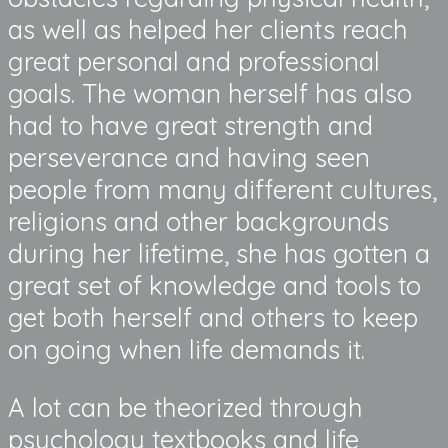
as well as helped her clients reach
great personal and professional
goals. The woman herself has also
had to have great strength and
perseverance and having seen
people from many different cultures,
religions and other backgrounds
during her lifetime, she has gotten a
great set of knowledge and tools to
get both herself and others to keep
on going when life demands it.
A lot can be theorized through
psychology textbooks and life