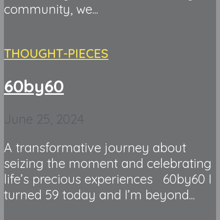
community, we...
THOUGHT-PIECES
60by60
June 25, 2024
A transformative journey about
seizing the moment and celebrating
life’s precious experiences 60by60 I
turned 59 today and I’m beyond...