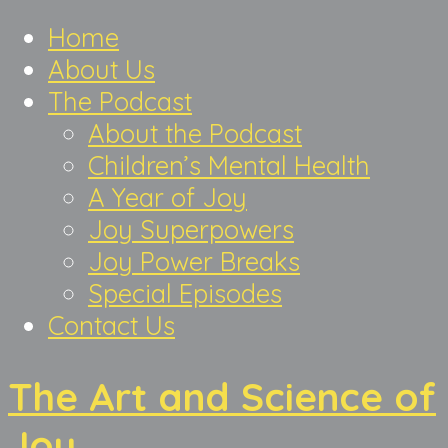
Home
About Us
The Podcast
About the Podcast
Children’s Mental Health
A Year of Joy
Joy Superpowers
Joy Power Breaks
Special Episodes
Contact Us
The Art and Science of
Joy