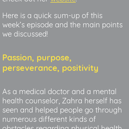
Here is a quick sum-up of this
week’s episode and the main points
we discussed!
Passion, purpose,
perseverance, positivity
As a medical doctor and a mental
health counselor, Zahra herself has
seen and helped people go through
numerous different kinds of
obstacles regarding physical health,