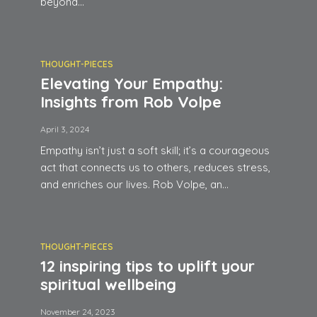
beyond...
THOUGHT-PIECES
Elevating Your Empathy:
Insights from Rob Volpe
April 3, 2024
Empathy isn’t just a soft skill; it’s a courageous
act that connects us to others, reduces stress,
and enriches our lives. Rob Volpe, an...
THOUGHT-PIECES
12 inspiring tips to uplift your
spiritual wellbeing
November 24, 2023