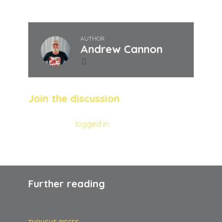
AUTHOR
Andrew Cannon
Join the discussion
You must be
logged in
to post a comment.
Further reading