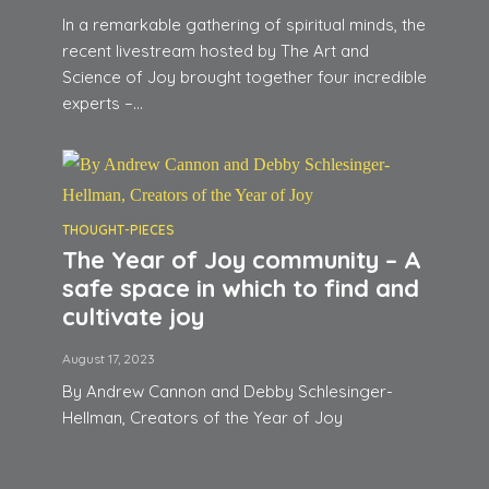
In a remarkable gathering of spiritual minds, the
recent livestream hosted by The Art and
Science of Joy brought together four incredible
experts –...
THOUGHT-PIECES
The Year of Joy community – A
safe space in which to find and
cultivate joy
August 17, 2023
By Andrew Cannon and Debby Schlesinger-
Hellman, Creators of the Year of Joy