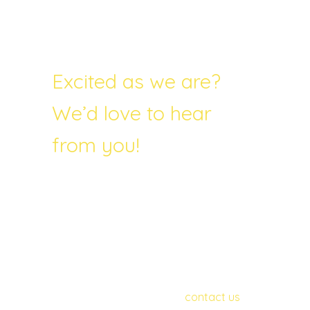
Excited as we are?
We’d love to hear
from you!
Do you want to find out more about, or
get involved in, the project? In particular,
we are currently seeking distribution
partners and gathering together the
test group. If you or someone you know
might want to participate in this
wonderful project, please
contact us
.