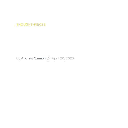
THOUGHT-PIECES
What’s Your New Narrative?
Looking for Joy In Negative
Experiences
by
Andrew Cannon
April 20, 2023
As a Transformation Guide, I often encounter
people who struggle to bounce back after facing
negative experiences. Our ability to cope with
these situations and learn from them is crucial for
personal growth and feeling joyful. Powerful
strategies...
PLAY EPISODE