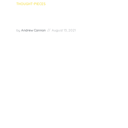
THOUGHT-PIECES
Glass half full? – Exploring the
Joy Superpower of Optimism
by
Andrew Cannon
August 13, 2021
“A pessimist sees the difficulty in every
opportunity; an optimist sees the opportunity in
every difficulty.” – Winston Churchill Young people
all over the world, especially in low and middle-
income countries, are more optimistic...
PLAY EPISODE
Follow us to never miss an update!