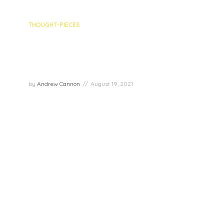
THOUGHT-PIECES
Episode recap: Optimism with
Victor Perton, Nóirín Mosley &
Jenny Boymal
by
Andrew Cannon
August 19, 2021
For the 8th Joy Superpowers episode, we were
joined by three lovely guests – Victor Perton,
Nóirín Mosley and Jenny Boymal to discuss the
superpower of optimism. Victor is the Chief
Optimism Officer of The Centre of Optimism, thus
his work centers...
PLAY EPISODE