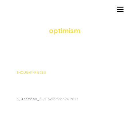
TAG
optimism
5 episodes
THOUGHT-PIECES
12 inspiring tips to uplift your
spiritual wellbeing
by
Anastasia_K
November 24, 2023
In a remarkable gathering of spiritual minds, the
recent livestream hosted by The Art and Science
of Joy brought together four incredible experts –
Mariah Edgington, Robert Mack, Rochel Marie