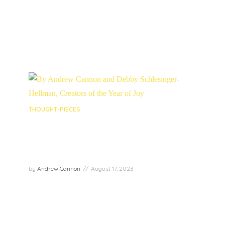
Lawson, and Kelli Swanson Jaecks. Each shared
profound...
PLAY EPISODE
THOUGHT-PIECES
The Year of Joy community – A
safe space in which to find and
cultivate joy
by
Andrew Cannon
August 17, 2023
By Andrew Cannon and Debby Schlesinger-
Hellman, Creators of the Year of Joy
PLAY EPISODE