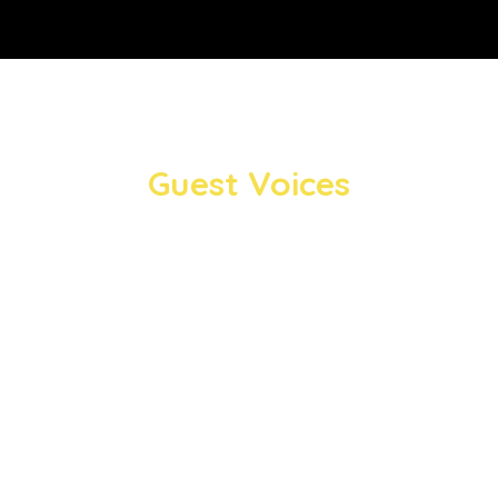
Guest Voices