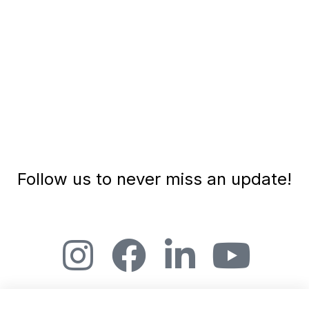
Follow us to never miss an update!