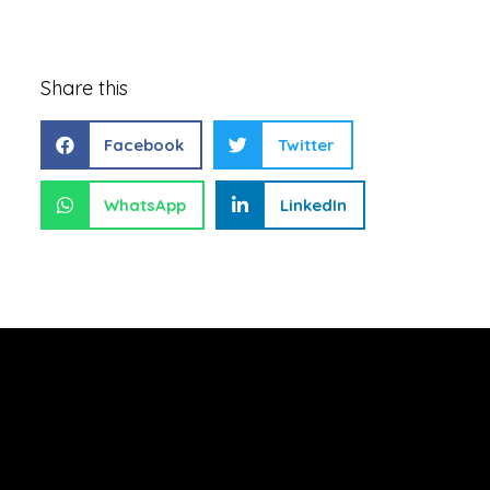
Share this
Facebook
Twitter
WhatsApp
LinkedIn