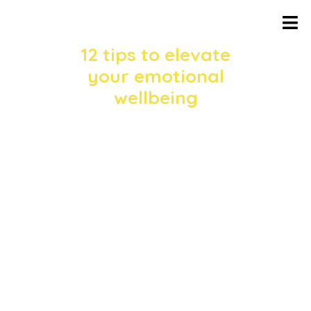
12 tips to elevate
your emotional
wellbeing
In the hustle of daily life, it’s easy to
forget about
our emotional health. However, it’s
crucial to take time to nourish our
mental
and emotional selves to lead a
balanced and fulfilling life. In the recent
livestream hosted by The Art and