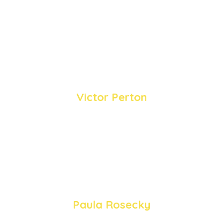
discussion and personal stories, Heidi,
Paula, Rob and Victor provided
insightful viewpoints on cultivating joy
amidst the challenges of modern life.
Victor Perton
“Optimism is not a state of the world, it's a
state of mind... It's about stopping and
smelling the roses, observing the birds,
sharing stories of happiness, and uplifting
others with small gestures of kindness.”
Paula Rosecky